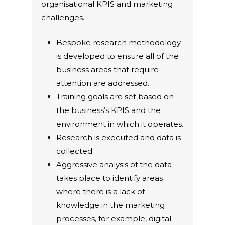
organisational KPIS and marketing
challenges.
Bespoke research methodology
is developed to ensure all of the
business areas that require
attention are addressed.
Training goals are set based on
the business’s KPIS and the
environment in which it operates.
Research is executed and data is
collected.
Aggressive analysis of the data
takes place to identify areas
where there is a lack of
knowledge in the marketing
processes, for example, digital