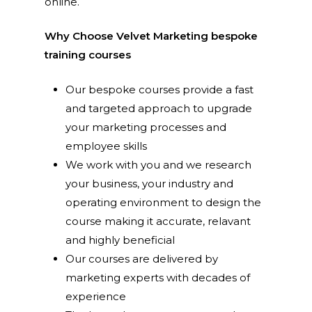
online.
Why Choose Velvet Marketing bespoke
training courses
Our bespoke courses provide a fast
and targeted approach to upgrade
your marketing processes and
employee skills
We work with you and we research
your business, your industry and
operating environment to design the
course making it accurate, relavant
and highly beneficial
Our courses are delivered by
marketing experts with decades of
experience