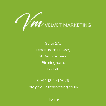
Suite 2A,
Blackthorn House,
St Pauls Square,
Birmingham,
B3 1RL
0044 121 231 7076
info@velvetmarketing.co.uk
Home