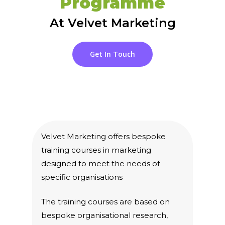
Programme
At Velvet Marketing
Get In Touch
Velvet Marketing offers bespoke
training courses in marketing
designed to meet the needs of
specific organisations
The training courses are based on
bespoke organisational research,