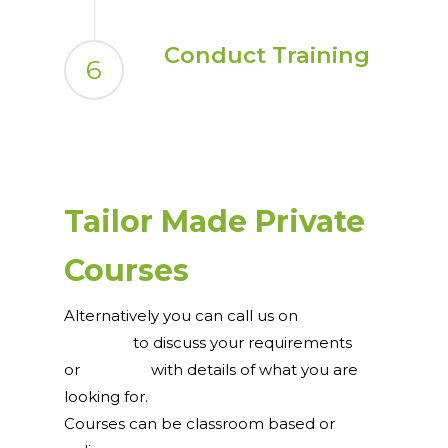
Conduct Training
6
Tailor Made Private
Courses
Alternatively you can call us on
0044 121
231 7076
to discuss your requirements
or
email us
with details of what you are
looking for.
Courses can be classroom based or