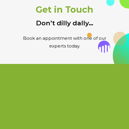
Get in Touch
Don’t dilly dally…
Book an appointment with one of our
experts today.