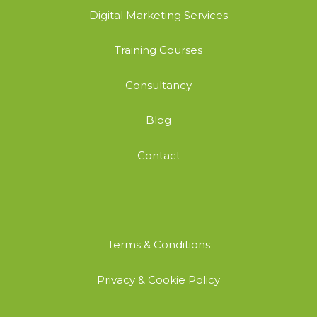
Digital Marketing Services
Training Courses
Consultancy
Blog
Contact
Terms & Conditions
Privacy & Cookie Policy