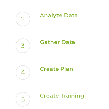
Analyze Data
2
Gather Data
3
Create Plan
4
Create Training
5