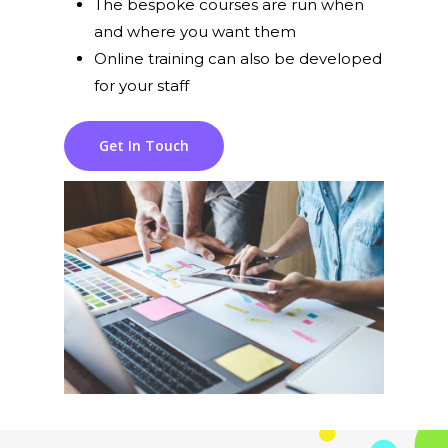
The bespoke courses are run when
and where you want them
Online training can also be developed
for your staff
Get In Touch