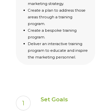
marketing strategy.
Create a plan to address those
areas through a training
program.
Create a bespoke training
program.
Deliver an interactive training
program to educate and inspire
the marketing personnel.
Set Goals
1