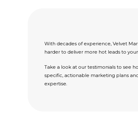
With decades of experience, Velvet Ma
harder to deliver more hot leads to your
Take a look at our
testimonials
to see ho
specific, actionable marketing plans a
expertise.