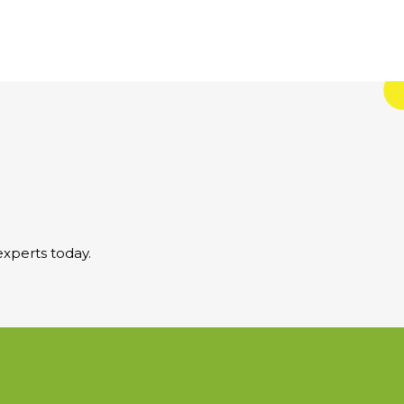
xperts today.