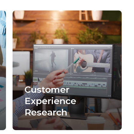
Customer
Experience
Research