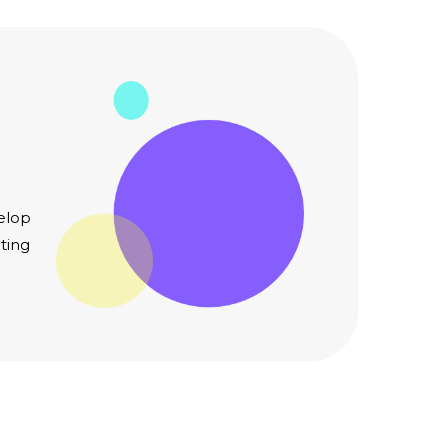
elop
ting