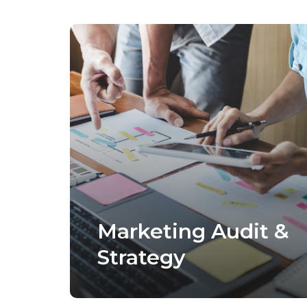
Marketing Audit &
Strategy