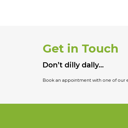
Get in Touch
Don’t dilly dally…
Book an appointment with one of our e