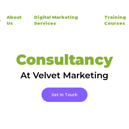
About
Digital Marketing
Training
e
Us
Services
Courses
Consultancy
At Velvet Marketing
Get In Touch