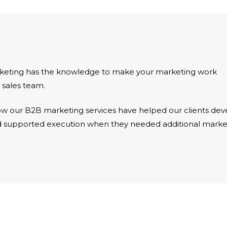
rketing has the knowledge to make your marketing work
 sales team.
w our B2B marketing services have helped our clients dev
nd supported execution when they needed additional marke