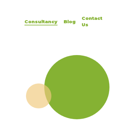
Contact
Consultancy
Blog
Us