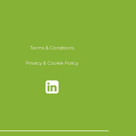
Terms & Conditions
Privacy & Cookie Policy