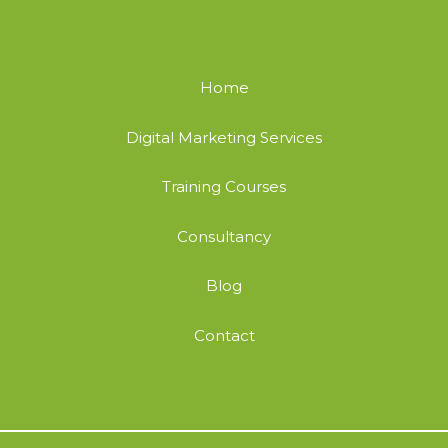
Home
Digital Marketing Services
Training Courses
Consultancy
Blog
Contact