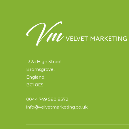
132a High Street
Bromsgrove,
England,
B61 8ES
0044 749 580 8572
info@velvetmarketing.co.uk